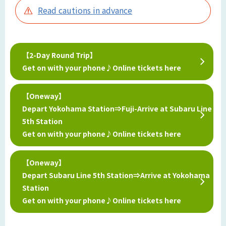
Read cautions in advance
【2-Day Round Trip】
Get on with your phone♪Online tickets here
【Oneway】
Depart Yokohama Station⇒Fuji-Arrive at Subaru Line
5th Station
Get on with your phone♪Online tickets here
【Oneway】
Depart Subaru Line 5th Station⇒Arrive at Yokohama
Station
Get on with your phone♪Online tickets here