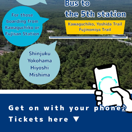
高速バス予約
フジムスビ
富士山周辺に行く人必見！
お問い合わせ
マイページ