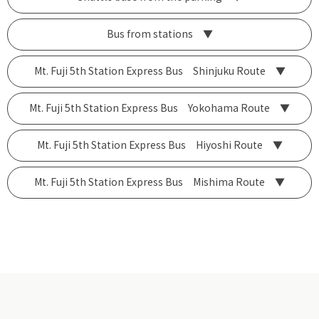
Bus from stations ▼
Mt. Fuji 5th Station Express Bus Shinjuku Route ▼
Mt. Fuji 5th Station Express Bus Yokohama Route ▼
Mt. Fuji 5th Station Express Bus Hiyoshi Route ▼
Mt. Fuji 5th Station Express Bus Mishima Route ▼