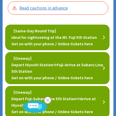
Read cautions in advance
【Same-Day Round Trip】
Ideal for sightseeing at the Mt. Fuji 5th Station
Get on with your phone♪Online tickets here
【Oneway】
Depart Hiyoshi Station⇒Fuji-Arrive at Subaru Line
Scroll
5th Station
Get on with your phone♪Online tickets here
【Oneway】
Depart Fuji-Subaru Line 5th Station⇒Arrive at
Hiyoshi Station
Get on with your phone♪Online tickets here