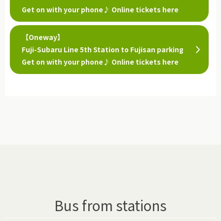
Get on with your phone♪ Online tickets here
【Oneway】
Fuji-Subaru Line 5th Station to Fujisan parking
Get on with your phone♪ Online tickets here
Bus from stations