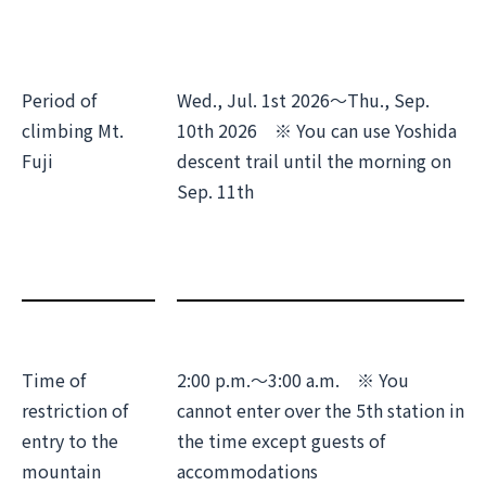
Period of
Wed., Jul. 1st 2026～Thu., Sep.
climbing Mt.
10th 2026 ※ You can use Yoshida
Fuji
descent trail until the morning on
Sep. 11th
Time of
2:00 p.m.～3:00 a.m. ※ You
restriction of
cannot enter over the 5th station in
entry to the
the time except guests of
mountain
accommodations