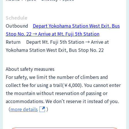
Schedule
Outbound
Depart Yokohama Station West Exit, Bus
Stop No. 22 → Arrive at Mt. Fuji 5th Station
Return
Depart Mt. Fuji 5th Station → Arrive at
Yokohama Station West Exit, Bus Stop No. 22
About safety measures
For safety, we limit the number of climbers and
collect fee for using a trail(￥4,000). You cannot enter
the mountain without reservation of passing or
accommodations. We don't reserve it instead of you.
（
more details
）