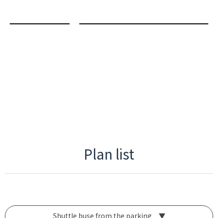
Plan list
Shuttle buse from the parking ▼