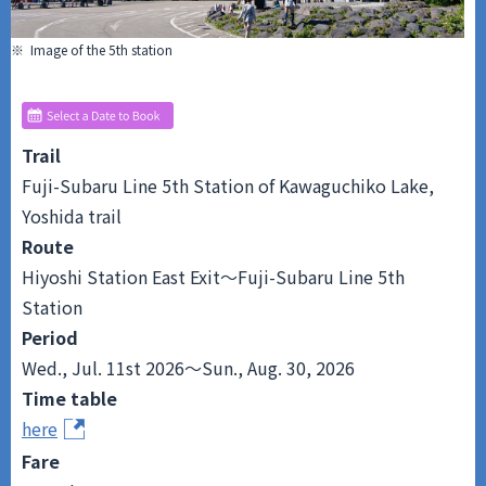
※ Image of the 5th station
Trail
Fuji-Subaru Line 5th Station of Kawaguchiko Lake,
Yoshida trail
Route
Hiyoshi Station East Exit～Fuji-Subaru Line 5th
Station
Period
Wed., Jul. 11st 2026～Sun., Aug. 30, 2026
Time table
here
Fare