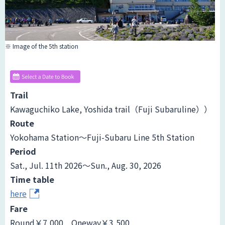
※ Image of the 5th station
Trail
Kawaguchiko Lake, Yoshida trail（Fuji Subaruline））
Route
Yokohama Station～Fuji-Subaru Line 5th Station
Period
Sat., Jul. 11th 2026～Sun., Aug. 30, 2026
Time table
here
Fare
Round￥7,000 Oneway￥3,500