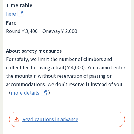
Time table
here
Fare
Round￥3,400 Oneway￥2,000
About safety measures
For safety, we limit the number of climbers and
collect fee for using a trail(￥4,000). You cannot enter
the mountain without reservation of passing or
accommodations. We don't reserve it instead of you.
（
more details
）
Read cautions in advance