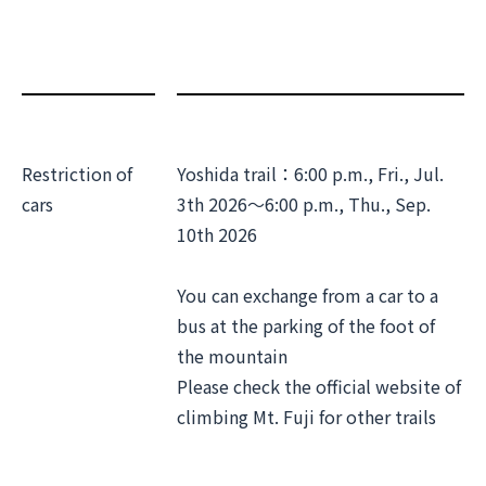
Restriction of
Yoshida trail：6:00 p.m., Fri., Jul.
cars
3th 2026～6:00 p.m., Thu., Sep.
10th 2026
You can exchange from a car to a
bus at the parking of the foot of
the mountain
Please check the official website of
climbing Mt. Fuji for other trails