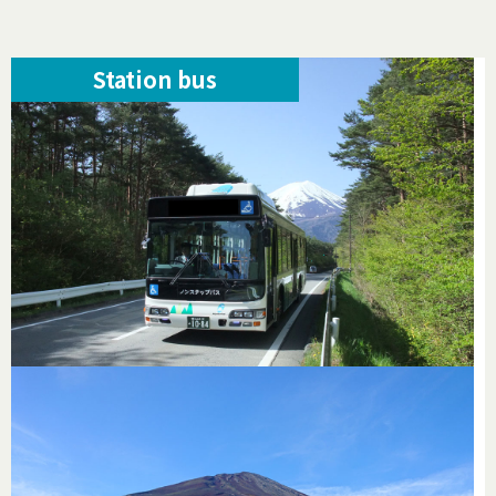
Station bus