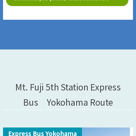
Mt. Fuji 5th Station Express
Bus Yokohama Route
Express Bus Yokohama