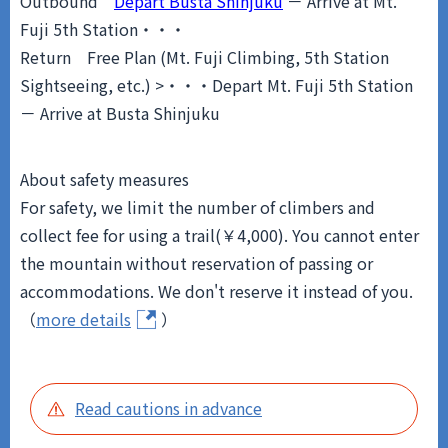
Outbound
Depart Busta Shinjuku
－ Arrive at Mt.
Fuji 5th Station・・・
Return
Free Plan (Mt. Fuji Climbing, 5th Station
Sightseeing, etc.) >・・・Depart Mt. Fuji 5th Station
－ Arrive at Busta Shinjuku
About safety measures
For safety, we limit the number of climbers and
collect fee for using a trail(￥4,000). You cannot enter
the mountain without reservation of passing or
accommodations. We don't reserve it instead of you.
（
more details
）
Read cautions in advance