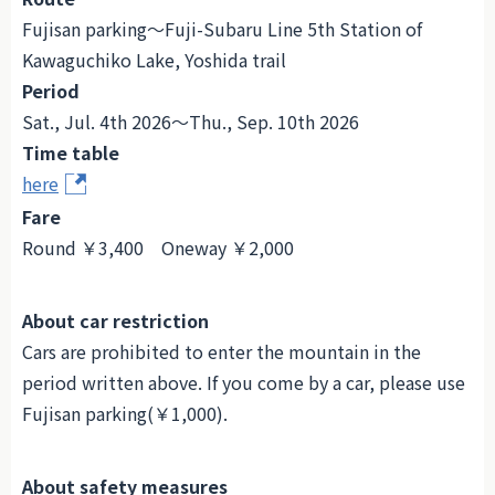
Fujisan parking～Fuji-Subaru Line 5th Station of
Kawaguchiko Lake, Yoshida trail
Period
Sat., Jul. 4th 2026～Thu., Sep. 10th 2026
Time table
here
Fare
Round ￥3,400 Oneway ￥2,000
About car restriction
Cars are prohibited to enter the mountain in the
period written above. If you come by a car, please use
Fujisan parking(￥1,000).
About safety measures