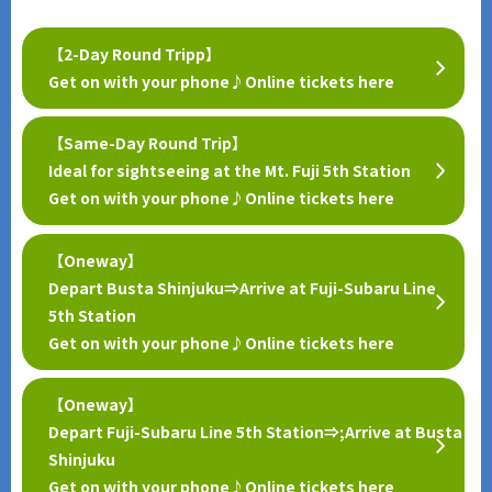
【2-Day Round Tripp】
Get on with your phone♪Online tickets here
【Same-Day Round Trip】
Ideal for sightseeing at the Mt. Fuji 5th Station
Get on with your phone♪Online tickets here
【Oneway】
Depart Busta Shinjuku⇒Arrive at Fuji-Subaru Line
5th Station
Get on with your phone♪Online tickets here
【Oneway】
Depart Fuji-Subaru Line 5th Station⇒;Arrive at Busta
Shinjuku
Get on with your phone♪Online tickets here