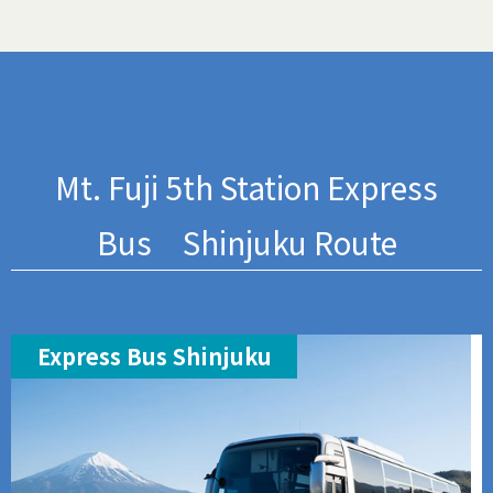
Mt. Fuji 5th Station Express
Bus Shinjuku Route
Express Bus Shinjuku