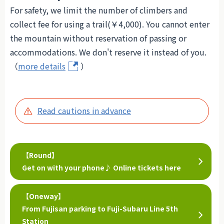
For safety, we limit the number of climbers and
collect fee for using a trail(￥4,000). You cannot enter
the mountain without reservation of passing or
accommodations. We don't reserve it instead of you.
（
more details
）
Read cautions in advance
【Round】
Get on with your phone♪ Online tickets here
【Oneway】
From Fujisan parking to Fuji-Subaru Line 5th
Station