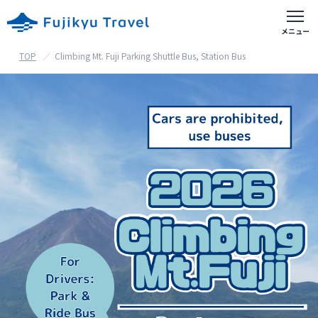
TOP
Climbing Mt. Fuji Parking Shuttle Bus, Station Bus
富士急おすすめアクティビティ
出発地別の旅行
首都圏出発の旅行
東京都・神奈川県・埼玉県・千葉県等
山梨県出発の旅行
甲府・富士吉田等
静岡県出発の旅行
御殿場・沼津・富士宮等
ホテル予約