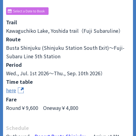
Trail
Kawaguchiko Lake, Yoshida trail（Fuji Subaruline）
Route
Busta Shinjuku (Shinjuku Station South Exit)～Fuji-
Subaru Line 5th Station
Period
Wed., Jul. 1st 2026～Thu., Sep. 10th 2026）
Time table
here
Fare
Round￥9,600 Oneway￥4,800
Schedule