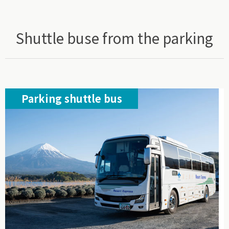
Shuttle buse from the parking
Parking shuttle bus