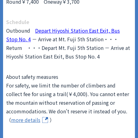
Round￥7,400 Oneway￥3,700
Schedule
Outbound
Depart Hiyoshi Station East Exit, Bus
Stop No. 4
－ Arrive at Mt. Fuji 5th Station・・・
Return
・・・Depart Mt. Fuji 5th Station － Arrive at
Hiyoshi Station East Exit, Bus Stop No. 4
About safety measures
For safety, we limit the number of climbers and
collect fee for using a trail(￥4,000). You cannot enter
the mountain without reservation of passing or
accommodations. We don't reserve it instead of you.
（
more details
）