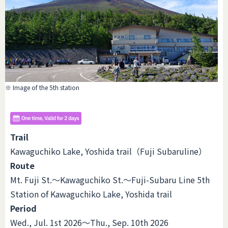
※ Image of the 5th station
Trail
Kawaguchiko Lake, Yoshida trail（Fuji Subaruline）
Route
Mt. Fuji St.～Kawaguchiko St.～Fuji-Subaru Line 5th
Station of Kawaguchiko Lake, Yoshida trail
Period
Wed., Jul. 1st 2026～Thu., Sep. 10th 2026