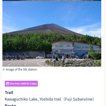
※ Image of the 5th station
Trail
Kawaguchiko Lake, Yoshida trail（Fuji Subaruline）
Route