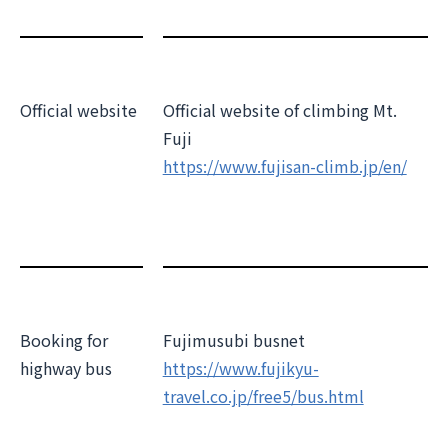
Official website
Official website of climbing Mt.
Fuji
https://www.fujisan-climb.jp/en/
Booking for
Fujimusubi busnet
highway bus
https://www.fujikyu-
travel.co.jp/free5/bus.html