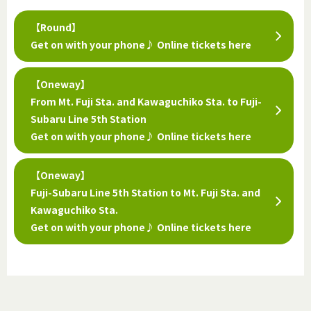
【Round】
Get on with your phone♪ Online tickets here
【Oneway】
From Mt. Fuji Sta. and Kawaguchiko Sta. to Fuji-
Subaru Line 5th Station
Get on with your phone♪ Online tickets here
【Oneway】
Fuji-Subaru Line 5th Station to Mt. Fuji Sta. and
Kawaguchiko Sta.
Get on with your phone♪ Online tickets here