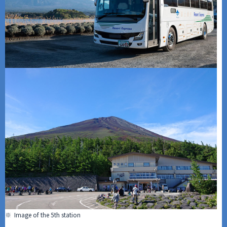
※ Image of the 5th station