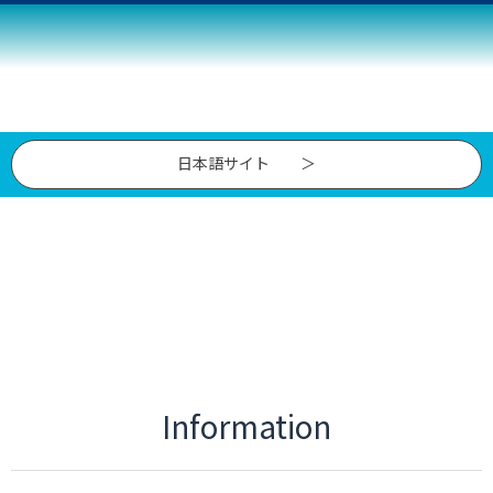
日本語サイト ＞
Information