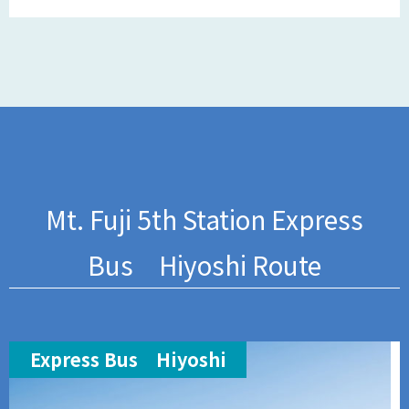
Mt. Fuji 5th Station Express
Bus Hiyoshi Route
Express Bus Hiyoshi