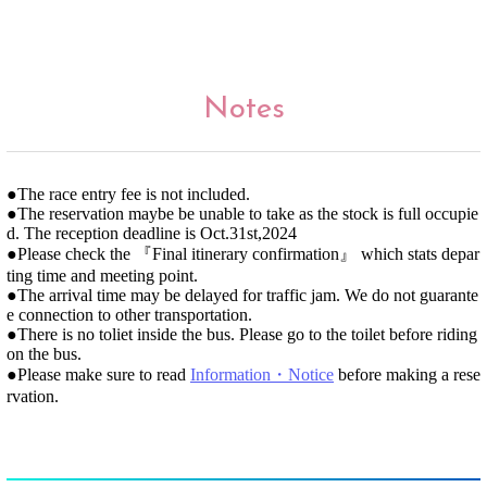
Notes
●The race entry fee is not included.
●The reservation maybe be unable to take as the stock is full occupie
d. The reception deadline is Oct.31st,2024
●Please check the 『Final itinerary confirmation』 which stats depar
ting time and meeting point.
●The arrival time may be delayed for traffic jam. We do not guarante
e connection to other transportation.
●There is no toliet inside the bus. Please go to the toilet before riding
on the bus.
●Please make sure to read
Information・Notice
before making a rese
rvation.