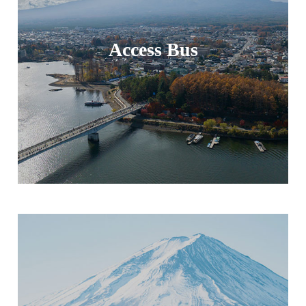
Access Bus