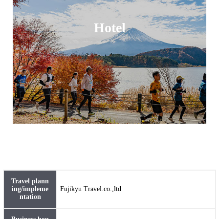
Hotel
Travel plann
ing/impleme
Fujikyu Travel.co.,ltd
ntation