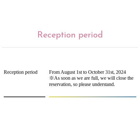
Reception period
Reception period
From August 1st to October 31st, 2024
※As soon as we are full, we will close the
reservation, so please understand.