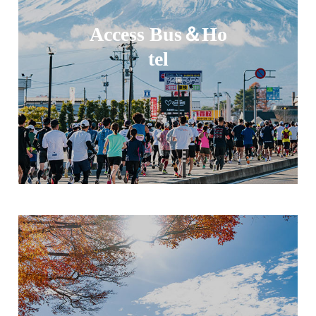
Access Bus＆Ho
tel